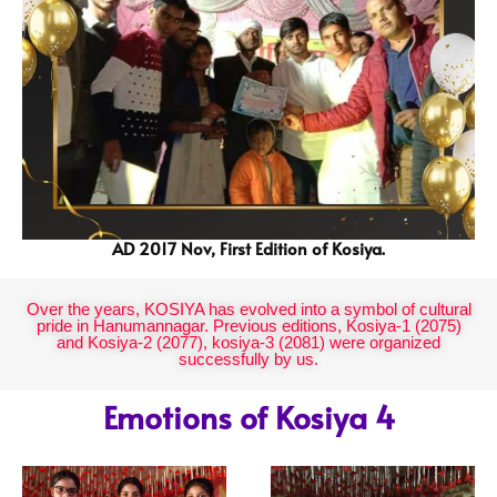
AD 2017 Nov, First Edition of Kosiya.
Over the years, KOSIYA has evolved into a symbol of cultural
pride in Hanumannagar. Previous editions, Kosiya-1 (2075)
and Kosiya-2 (2077), kosiya-3 (2081) were organized
successfully by us.
Emotions of Kosiya 4