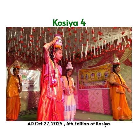
Kosiya 4
AD Oct 27, 2025 , 4th Edition of Kosiya.