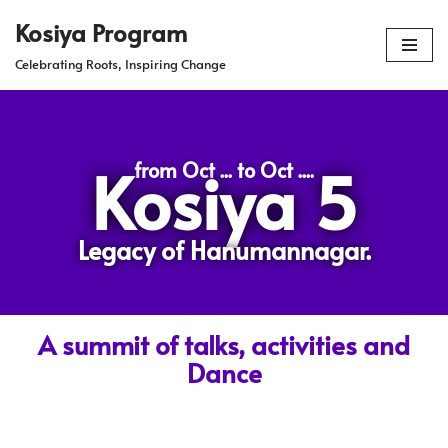
Kosiya Program
Skip
Celebrating Roots, Inspiring Change
to
content
Kosiya 5
from Oct ... to Oct ....
Legacy of Hanumannagar.
A summit of talks, activities and
Dance