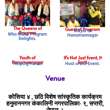
The Queens of
Guest of Program
Mayor of
Program
Who Make Program
Hanumannagar
Delights.
Youth of
It's Not Just Event, it
Hanumannagar
Sprit.
Helping Hands
Host of the Event.
Venue
कोसिया ४ , छठि विशेष सांस्कृतिक कार्यक्रम
हनुमाननगर कंकालिनी नगरपालिका- ९, सप्तरी,