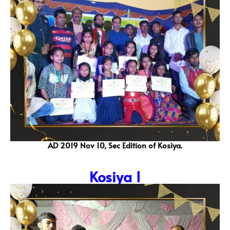
AD 2019 Nov 10, Sec Edition of Kosiya.
Kosiya 1