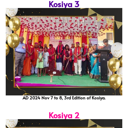
Kosiya 3
AD 2024 Nov 7 to 8, 3rd Edition of Kosiya.
Kosiya 2