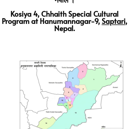
नेपाल ।
Kosiya 4, Chhaith Special Cultural
Program at Hanumannagar-9,
Saptari
,
Nepal.